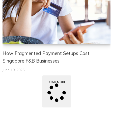
How Fragmented Payment Setups Cost
Singapore F&B Businesses
June 19, 2026
LOAD MORE