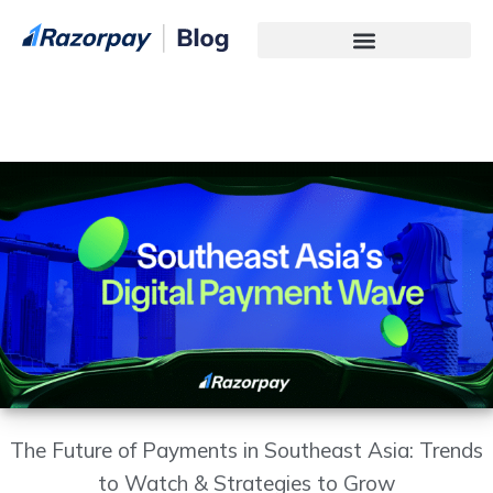
Technology Services
The Future of Payments in Southeast Asia: Trends
to Watch & Strategies to Grow