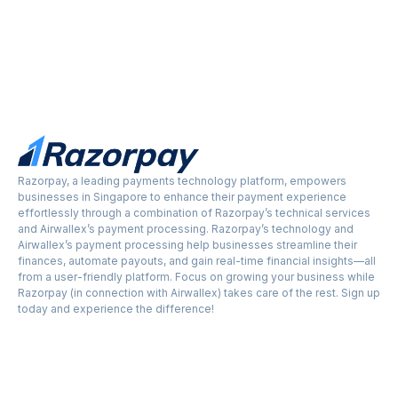
Razorpay, a leading payments technology platform, empowers
businesses in Singapore to enhance their payment experience
effortlessly through a combination of Razorpay’s technical services
and Airwallex’s payment processing. Razorpay’s technology and
Airwallex’s payment processing help businesses streamline their
finances, automate payouts, and gain real-time financial insights—all
from a user-friendly platform. Focus on growing your business while
Razorpay (in connection with Airwallex) takes care of the rest. Sign up
today and experience the difference!