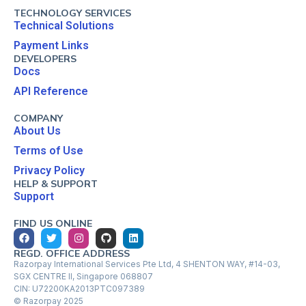
TECHNOLOGY SERVICES
Technical Solutions
Payment Links
DEVELOPERS
Docs
API Reference
COMPANY
About Us
Terms of Use
Privacy Policy
HELP & SUPPORT
Support
FIND US ONLINE
REGD. OFFICE ADDRESS
Razorpay International Services Pte Ltd, 4 SHENTON WAY, #14-03,
SGX CENTRE II, Singapore 068807
CIN: U72200KA2013PTC097389
© Razorpay 2025