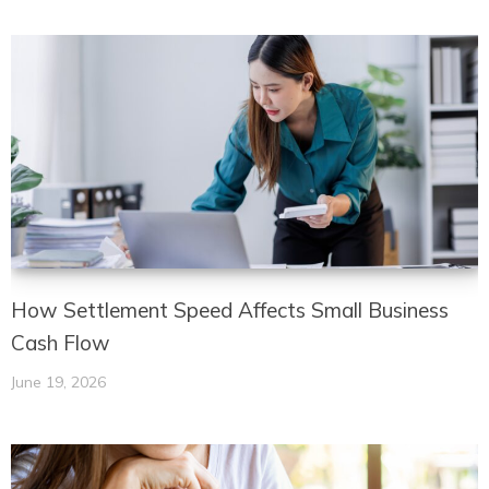
How Settlement Speed Affects Small Business
Cash Flow
June 19, 2026