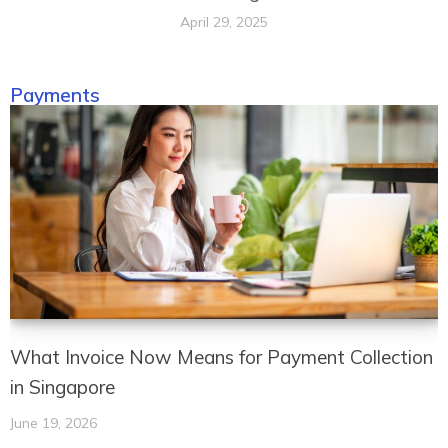
April 29, 2025
Payments
What Invoice Now Means for Payment Collection
in Singapore
June 19, 2026